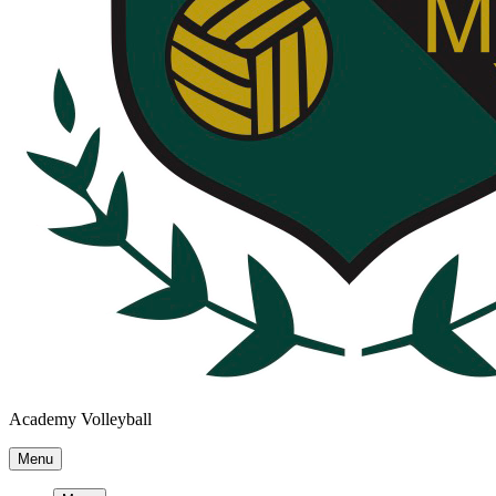
Academy Volleyball
Menu