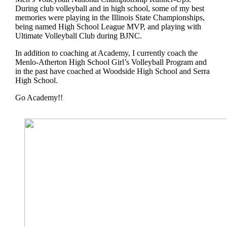
During club volleyball and in high school, some of my best
memories were playing in the Illinois State Championships,
being named High School League MVP, and playing with
Ultimate Volleyball Club during BJNC.
In addition to coaching at Academy, I currently coach the
Menlo-Atherton High School Girl’s Volleyball Program and
in the past have coached at Woodside High School and Serra
High School.
Go Academy!!