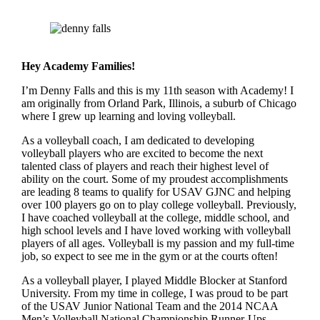
Hey Academy Families!
I’m Denny Falls and this is my 11th season with Academy! I
am originally from Orland Park, Illinois, a suburb of Chicago
where I grew up learning and loving volleyball.
As a volleyball coach, I am dedicated to developing
volleyball players who are excited to become the next
talented class of players and reach their highest level of
ability on the court. Some of my proudest accomplishments
are leading 8 teams to qualify for USAV GJNC and helping
over 100 players go on to play college volleyball. Previously,
I have coached volleyball at the college, middle school, and
high school levels and I have loved working with volleyball
players of all ages. Volleyball is my passion and my full-time
job, so expect to see me in the gym or at the courts often!
As a volleyball player, I played Middle Blocker at Stanford
University. From my time in college, I was proud to be part
of the USAV Junior National Team and the 2014 NCAA
Men’s Volleyball National Championship Runner-Ups.