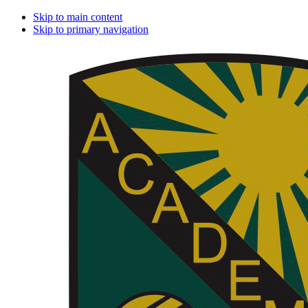
Skip to main content
Skip to primary navigation