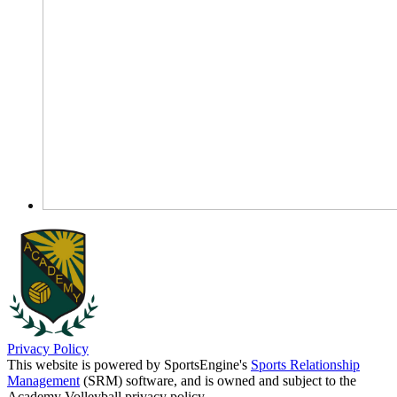
Privacy Policy
This website is powered by SportsEngine's
Sports Relationship
Management
(SRM) software, and is owned and subject to the
Academy Volleyball privacy policy.