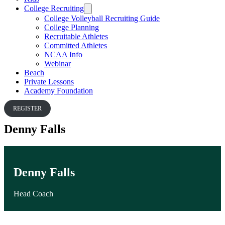
College Recruiting
College Volleyball Recruiting Guide
College Planning
Recruitable Athletes
Committed Athletes
NCAA Info
Webinar
Beach
Private Lessons
Academy Foundation
REGISTER
Denny Falls
Denny Falls
Head Coach