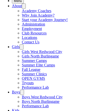
Menu
About
Academy Coaches
Why Join Academy?
Start your Academy Journey!
Administration
Employment
Club Resources
Locations
Contact Us
Girls
Girls West Redwood City
Girls North Burlingame
Summer Camps
Summer Elite Camps
Fall League
Summer Clinics
OPEN GYMS
Tryouts
Performance Lab
Boys
Boys West Redwood City
Boys North Burlingame
Performance Lab
Kids