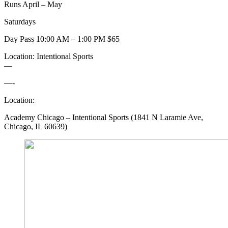
Runs April – May
Saturdays
Day Pass 10:00 AM – 1:00 PM $65
Location: Intentional Sports
—
—-
Location:
Academy Chicago – Intentional Sports (1841 N Laramie Ave,
Chicago, IL 60639)