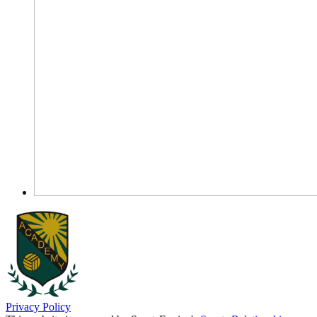
Privacy Policy