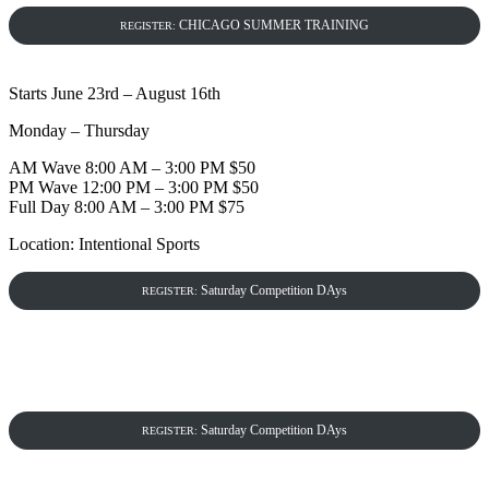
CHICAGO SUMMER TRAINING
REGISTER:
Starts June 23rd – August 16th
Monday – Thursday
AM Wave 8:00 AM – 3:00 PM $50
PM Wave 12:00 PM – 3:00 PM $50
Full Day 8:00 AM – 3:00 PM $75
Location: Intentional Sports
Saturday Competition DAys
REGISTER:
Saturday Competition DAys
REGISTER: