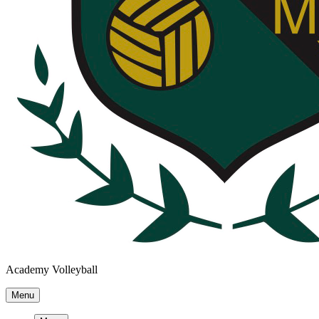
Academy Volleyball
Menu