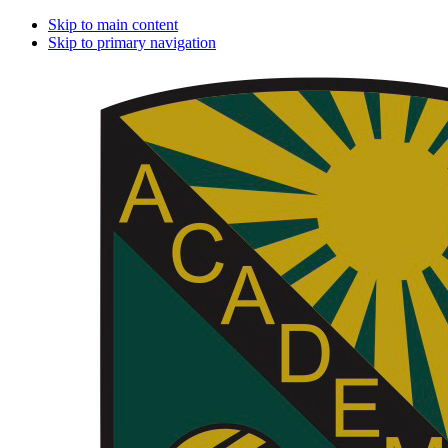
Skip to main content
Skip to primary navigation