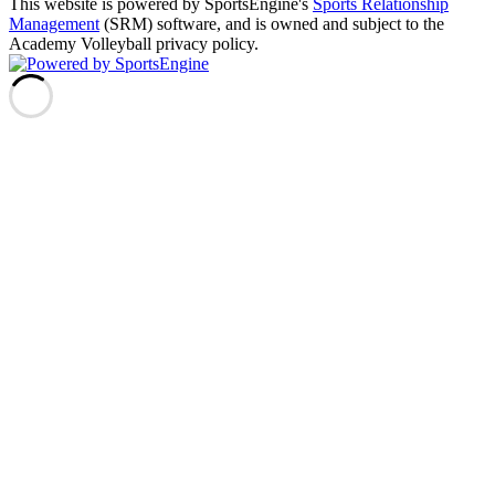
This website is powered by SportsEngine's
Sports Relationship
Management
(SRM) software, and is owned and subject to the
Academy Volleyball privacy policy.