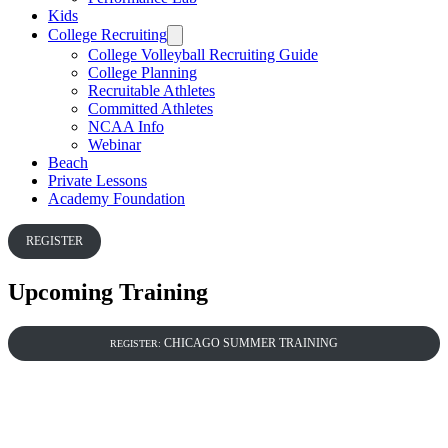
Kids
College Recruiting
College Volleyball Recruiting Guide
College Planning
Recruitable Athletes
Committed Athletes
NCAA Info
Webinar
Beach
Private Lessons
Academy Foundation
REGISTER
Upcoming Training
CHICAGO SUMMER TRAINING
REGISTER: