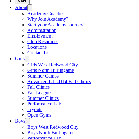
Menu
About
Academy Coaches
Why Join Academy?
Start your Academy Journey!
Administration
Employment
Club Resources
Locations
Contact Us
Girls
Girls West Redwood City
Girls North Burlingame
Summer Camps
Advanced U11-U14 Fall Clinics
Fall Clinics
Fall League
Summer Clinics
Performance Lab
Tryouts
Open Gyms
Boys
Boys West Redwood City
Boys North Burlingame
Performance Lab