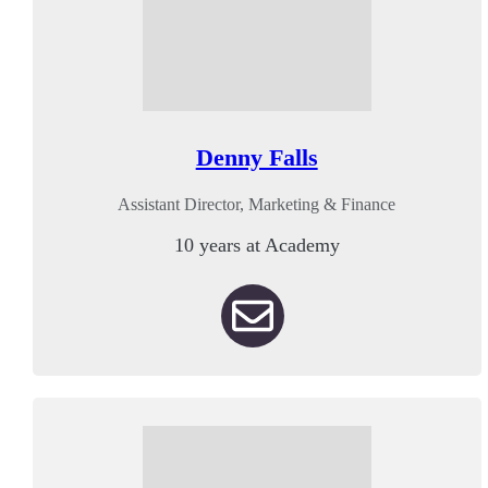
Denny Falls
Assistant Director, Marketing & Finance
10 years at Academy