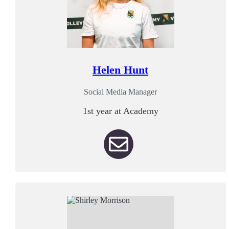
Helen Hunt
Social Media Manager
1st year at Academy