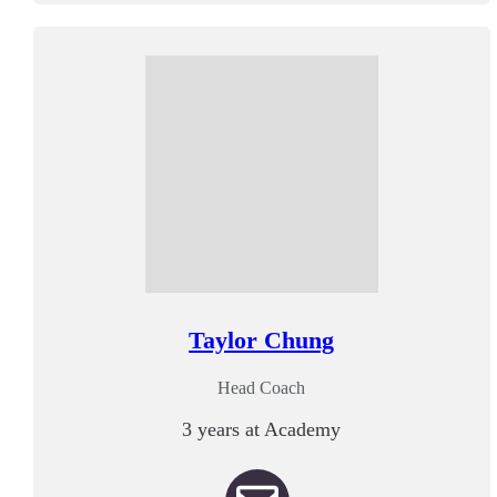
Taylor Chung
Head Coach
3 years at Academy