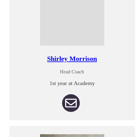
Shirley Morrison
Head Coach
1st year at Academy