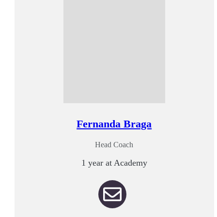
Fernanda Braga
Head Coach
1 year at Academy