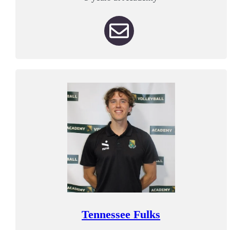
Tennessee Fulks