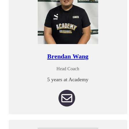
Brendan Wang
Head Coach
5 years at Academy