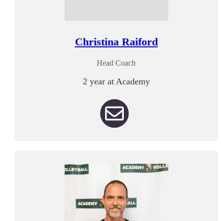
Christina Raiford
Head Coach
2 year at Academy