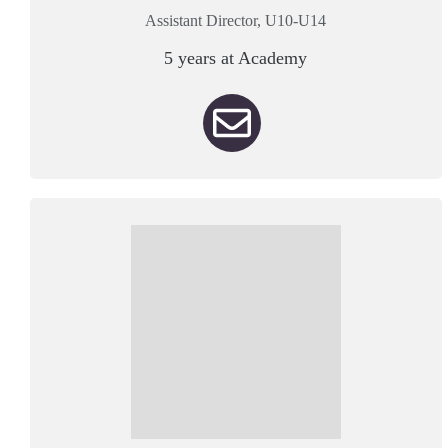
Assistant Director, U10-U14
5 years at Academy