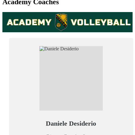
Academy Coaches
Daniele Desiderio