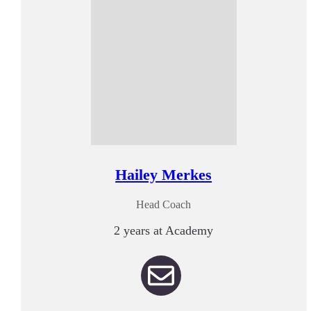
Hailey Merkes
Head Coach
2 years at Academy