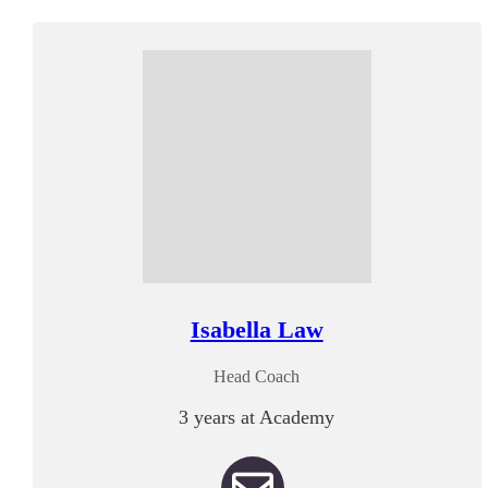
Isabella Law
Head Coach
3 years at Academy