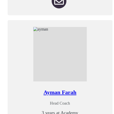
Ayman Farah
Head Coach
3 years at Academy