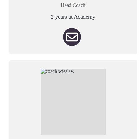
Head Coach
2 years at Academy