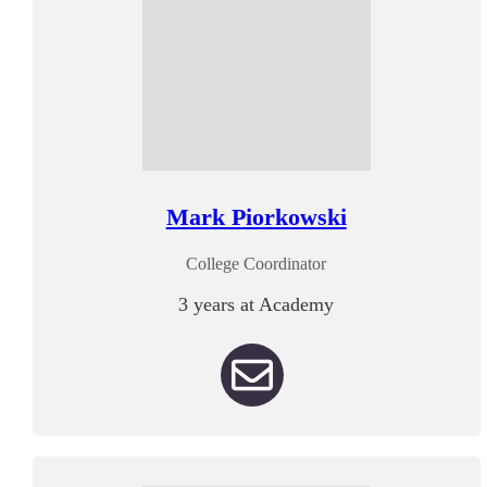
Mark Piorkowski
College Coordinator
3 years at Academy