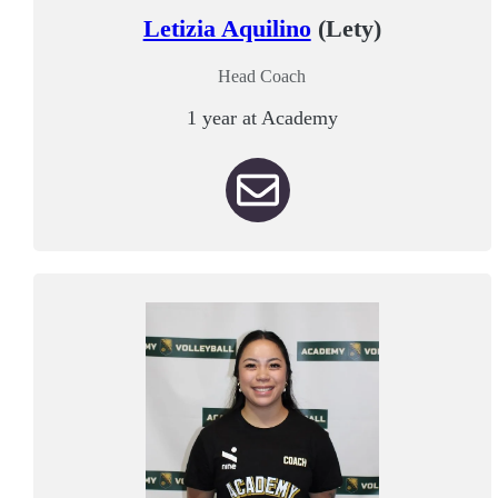
Letizia Aquilino
(Lety)
Head Coach
1 year at Academy