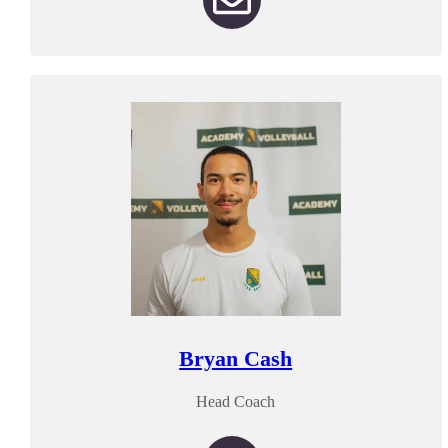
Bryan Cash
Head Coach