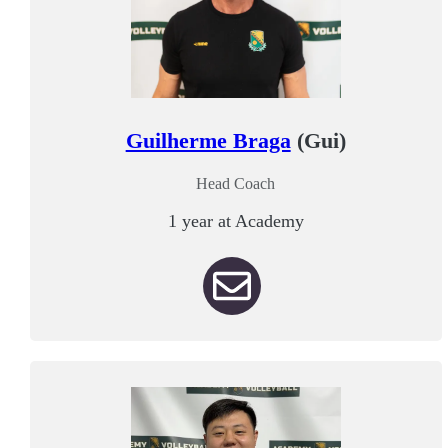
Guilherme Braga
(Gui)
Head Coach
1 year at Academy