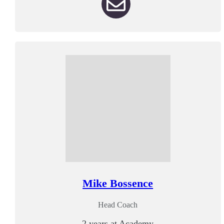
Mike Bossence
Head Coach
2 years at Academy