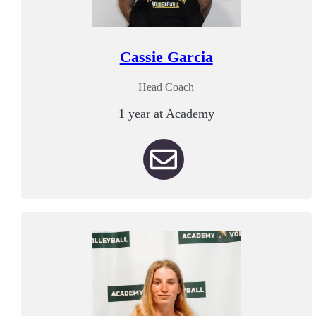
Cassie Garcia
Head Coach
1 year at Academy