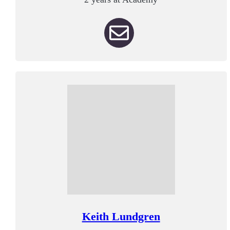
Keith Lundgren