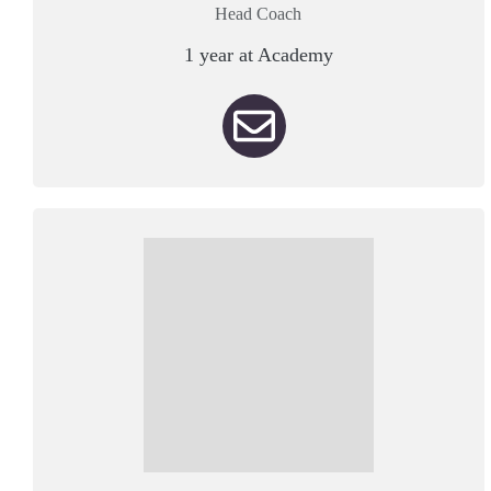
Head Coach
1 year at Academy