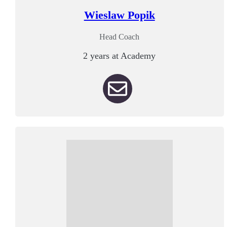
Wieslaw Popik
Head Coach
2 years at Academy