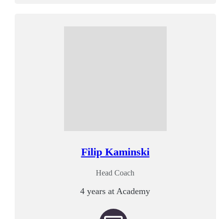
Filip Kaminski
Head Coach
4 years at Academy