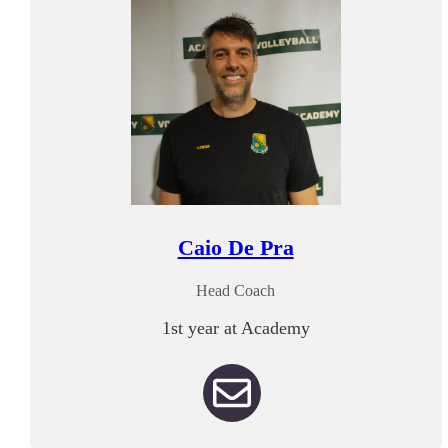
Caio De Pra
Head Coach
1st year at Academy