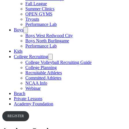
Fall League
Summer Clinics
OPEN GYMS
Tryouts
Performance Lab
Boys
Boys West Redwood City
Boys North Burlingame
Performance Lab
Kids
College Recruiting
College Volleyball Recruiting Guide
College Planning
Recruitable Athletes
Committed Athletes
NCAA Info
Webinar
Beach
Private Lessons
Academy Foundation
REGISTER