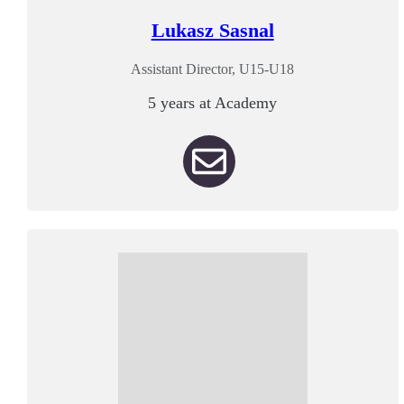
Lukasz Sasnal
Assistant Director, U15-U18
5 years at Academy