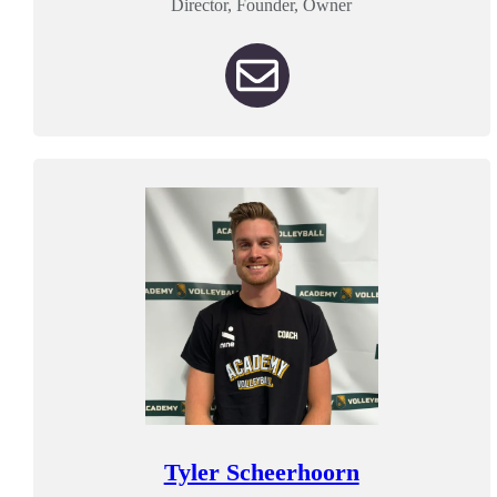
Director, Founder, Owner
Tyler Scheerhoorn