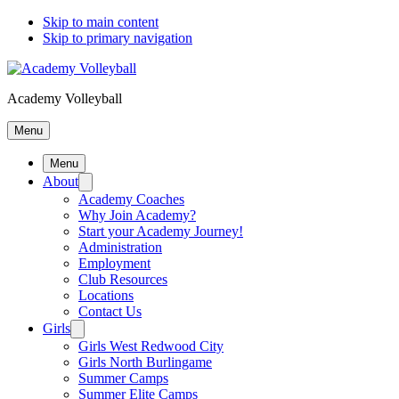
Skip to main content
Skip to primary navigation
Academy Volleyball
Menu
Menu
About
Academy Coaches
Why Join Academy?
Start your Academy Journey!
Administration
Employment
Club Resources
Locations
Contact Us
Girls
Girls West Redwood City
Girls North Burlingame
Summer Camps
Summer Elite Camps