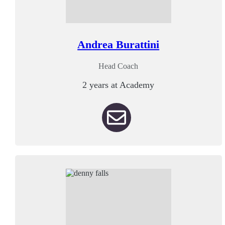
Andrea Burattini
Head Coach
2 years at Academy